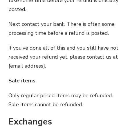
take some time before your refund is officially
posted.
Next contact your bank. There is often some
processing time before a refund is posted.
If you’ve done all of this and you still have not
received your refund yet, please contact us at
{email address}.
Sale items
Only regular priced items may be refunded.
Sale items cannot be refunded.
Exchanges