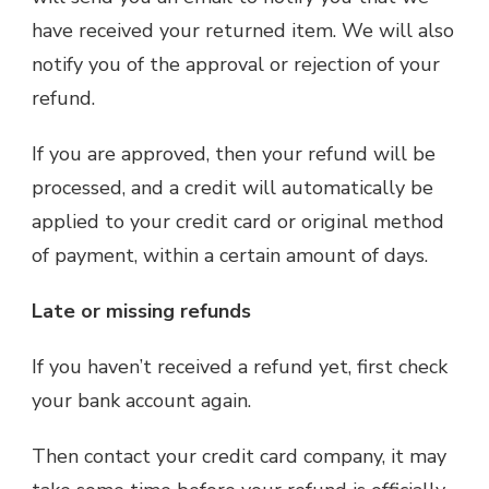
have received your returned item. We will also
notify you of the approval or rejection of your
refund.
If you are approved, then your refund will be
processed, and a credit will automatically be
applied to your credit card or original method
of payment, within a certain amount of days.
Late or missing refunds
If you haven’t received a refund yet, first check
your bank account again.
Then contact your credit card company, it may