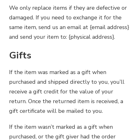
We only replace items if they are defective or
damaged. If you need to exchange it for the
same item, send us an email at {email address}
and send your item to: {physical address}.
Gifts
If the item was marked as a gift when
purchased and shipped directly to you, you’ll
receive a gift credit for the value of your
return. Once the returned item is received, a
gift certificate will be mailed to you.
If the item wasn’t marked as a gift when
purchased, or the gift giver had the order