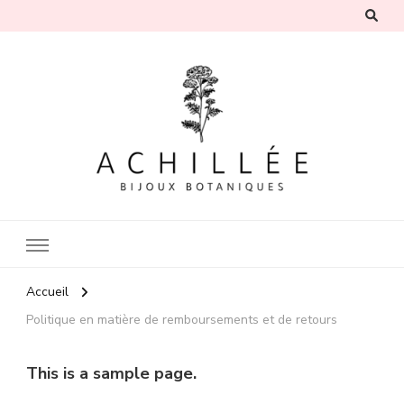
Achillée
Bijoux botaniques inspirés par la nature
Accueil
Politique en matière de remboursements et de retours
This is a sample page.