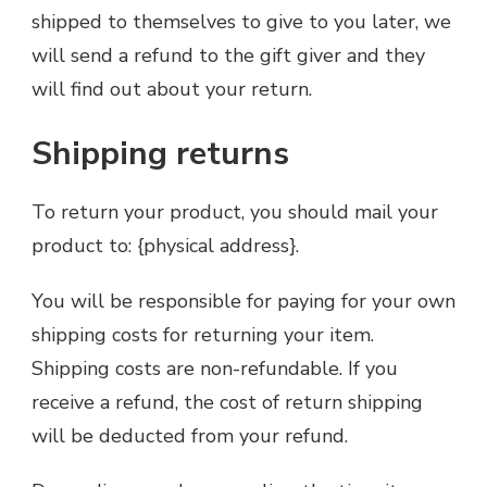
shipped to themselves to give to you later, we
will send a refund to the gift giver and they
will find out about your return.
Shipping returns
To return your product, you should mail your
product to: {physical address}.
You will be responsible for paying for your own
shipping costs for returning your item.
Shipping costs are non-refundable. If you
receive a refund, the cost of return shipping
will be deducted from your refund.