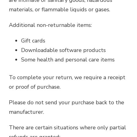
are intimate or sanitary goods, hazardous
materials, or flammable liquids or gases.
Additional non-returnable items:
Gift cards
Downloadable software products
Some health and personal care items
To complete your return, we require a receipt
or proof of purchase.
Please do not send your purchase back to the
manufacturer.
There are certain situations where only partial