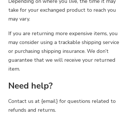
Depending on where you live, the time it may
take for your exchanged product to reach you
may vary.
If you are returning more expensive items, you
may consider using a trackable shipping service
or purchasing shipping insurance. We don’t
guarantee that we will receive your returned
item.
Need help?
Contact us at {email} for questions related to
refunds and returns.