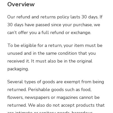
Overview
Our refund and returns policy lasts 30 days. If
30 days have passed since your purchase, we
can’t offer you a full refund or exchange.
To be eligible for a return, your item must be
unused and in the same condition that you
received it. It must also be in the original
packaging.
Several types of goods are exempt from being
returned. Perishable goods such as food,
flowers, newspapers or magazines cannot be
returned. We also do not accept products that