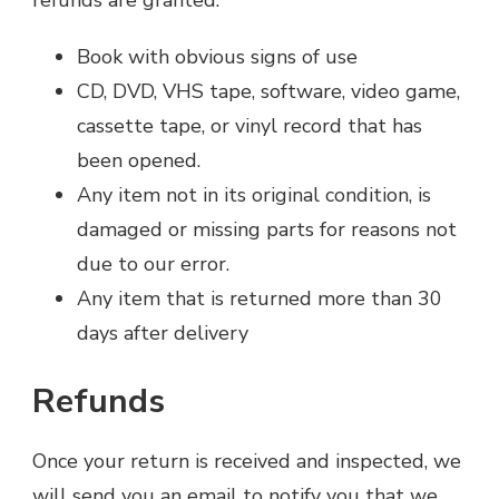
refunds are granted:
Book with obvious signs of use
CD, DVD, VHS tape, software, video game,
cassette tape, or vinyl record that has
been opened.
Any item not in its original condition, is
damaged or missing parts for reasons not
due to our error.
Any item that is returned more than 30
days after delivery
Refunds
Once your return is received and inspected, we
will send you an email to notify you that we